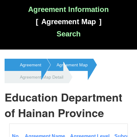
Agreement Information
Agreement Map
Search
Agreement
Agreement Map
Agreement Map Detail
Education Department
of Hainan Province
No.
Agreement Name
Agreement Level
Subordina