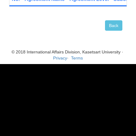
Back
© 2018 International Affairs Division, Kasetsart University ·
Privacy
·
Terms