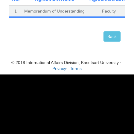
1
Memorandum of Understanding
Faculty
Back
© 2018 International Affairs Division, Kasetsart University ·
Privacy
·
Terms