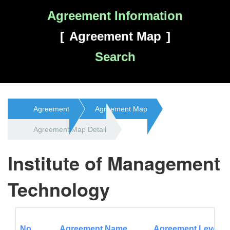
Agreement Information
Agreement Map
Search
Agreement
Agreement Map
Agreement Map Detail
Institute of Management
Technology
No.
Agreement Name
Agreement Level