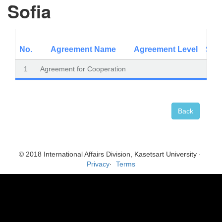
Sofia
No.
Agreement Name
Agreement Level
Subo
1
Agreement for Cooperation
Back
© 2018 International Affairs Division, Kasetsart University ·
Privacy
·
Terms