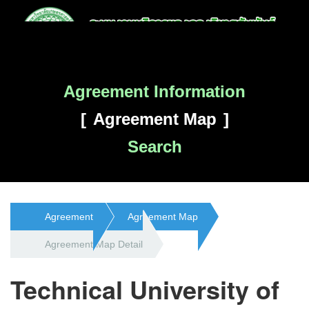
Agreement Information
Agreement Map
Search
Agreement
Agreement Map
Agreement Map Detail
Technical University of