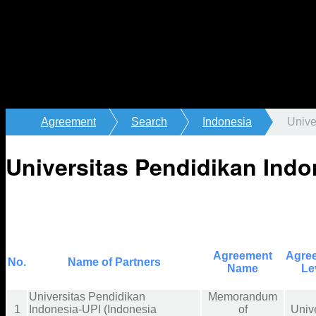
Agreement
Search
Indonesia
Unive
Universitas Pendidikan Indo
Agreement
Agre
No.
Name of Partners
Name
Le
Universitas Pendidikan
Memorandum
1
Indonesia-UPI (Indonesia
of
Unive