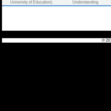
University of Education)
Understanding
© 201