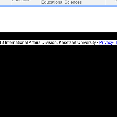
Educational Sciences
8 International Affairs Division, Kasetsart University ·
Privacy
·