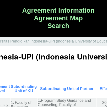
Agreement Information
Agreement Map
Search
rsitas Pendidikan Indonesia-UPI (Indonesia University of Educa
nesia-UPI (Indonesia Universi
ement
Subordinating
Subordinating Unit of Partner
Effe
vel
Unit of KU
1.Program Study Guidance and
1. Faculty of
20
rsity
Counseling, Faculty of
Education
0