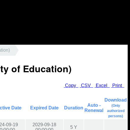
tion)
ty of Education)
Copy
CSV
Excel
Print
Download
Auto -
(Only
ctive Date
Expired Date
Duration
Renewal
authorized
persons)
24-09-19
2029-09-18
5 Y
0:00:00
00:00:00