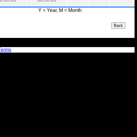
Y = Year, M = Month
Back
Terms